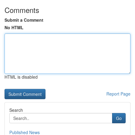
Comments
Submit a Comment
No HTML
HTML is disabled
Report Page
Search
Go
Published News