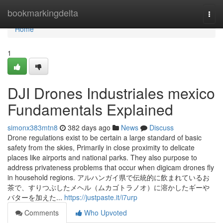
Home
bookmarkingdelta
Togg
navi
Home
1
DJI Drones Industriales mexico
Fundamentals Explained
simonx383mtn8
382 days ago
News
Discuss
Drone regulations exist to be certain a large standard of basic
safety from the skies, Primarily in close proximity to delicate
places like airports and national parks. They also purpose to
address privateness problems that occur when digicam drones fly
in household regions. アルハンガイ県で伝統的に飲まれているお
茶で、すりつぶしたメヘル（ムカゴトラノオ）に溶かしたギーや
バターを加えた...
https://justpaste.it/i7urp
Comments
Who Upvoted