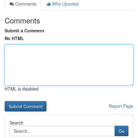
Comments
Who Upvoted
Comments
Submit a Comment
No HTML
HTML is disabled
Report Page
Search
Go