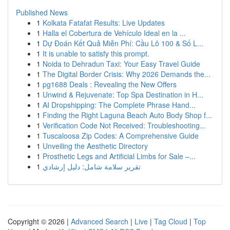
Published News
1
Kolkata Fatafat Results: Live Updates
1
Halla el Cobertura de Vehículo Ideal en la ...
1
Dự Đoán Kết Quả Miễn Phí: Cầu Lô 100 & Số L...
1
It is unable to satisfy this prompt.
1
Noida to Dehradun Taxi: Your Easy Travel Guide
1
The Digital Border Crisis: Why 2026 Demands the...
1
pg1688 Deals : Revealing the New Offers
1
Unwind & Rejuvenate: Top Spa Destination in H...
1
AI Dropshipping: The Complete Phrase Hand...
1
Finding the Right Laguna Beach Auto Body Shop f...
1
Verification Code Not Received: Troubleshooting...
1
Tuscaloosa Zip Codes: A Comprehensive Guide
1
Unveiling the Aesthetic Directory
1
Prosthetic Legs and Artificial Limbs for Sale –...
1
تقرير سلامة شامل: دليل إرشادي
Copyright © 2026 |
Advanced Search
|
Live
|
Tag Cloud
|
Top