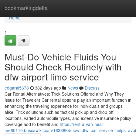
Home
bookmarkingdelta
Home
1
Must-Do Vehicle Fluids You
Should Check Routinely with
dfw airport limo service
edgarai5678
382 days ago
News
Discuss
Car Rental Alternatives: Trick Solutions Offered and Why They
Issue for Travelers Car rental options play an important function in
enhancing the traveling experience for individuals and groups
alike. Trick solutions such as tactical pick-up and drop-off
locations, varied automobile types, and extensive insurance policy
coverage add to benefit and
https://rent-a-van-near-
me60110.buscawiki.com/1638864/how_dfw_car_service_helps_avoid