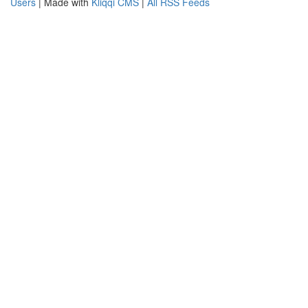
Users
| Made with
Kliqqi CMS
|
All RSS Feeds