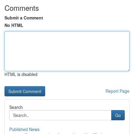
Comments
Submit a Comment
No HTML
HTML is disabled
Report Page
Search
Go
Published News