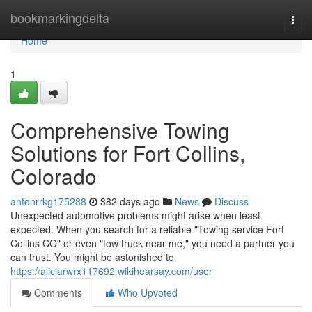
Home
bookmarkingdelta
Togg
navi
Home
1
Comprehensive Towing
Solutions for Fort Collins,
Colorado
antonrrkg175288
382 days ago
News
Discuss
Unexpected automotive problems might arise when least
expected. When you search for a reliable "Towing service Fort
Collins CO" or even "tow truck near me," you need a partner you
can trust. You might be astonished to
https://aliciarwrx117692.wikihearsay.com/user
Comments
Who Upvoted