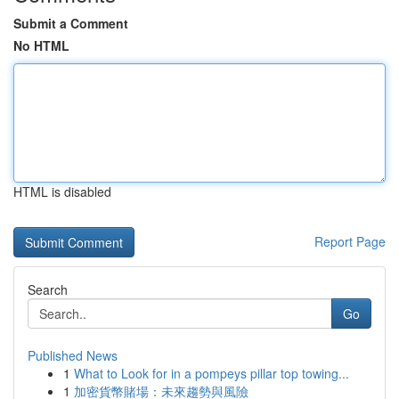
Submit a Comment
No HTML
HTML is disabled
Report Page
Search
Go
Published News
1
What to Look for in a pompeys pillar top towing...
1
加密貨幣賭場：未來趨勢與風險