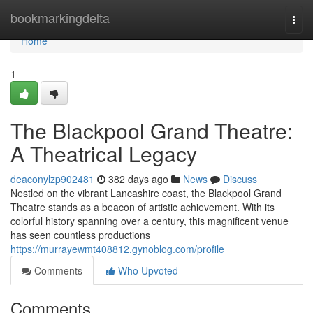
Home
bookmarkingdelta
Togg
navi
Home
1
The Blackpool Grand Theatre:
A Theatrical Legacy
deaconylzp902481
382 days ago
News
Discuss
Nestled on the vibrant Lancashire coast, the Blackpool Grand
Theatre stands as a beacon of artistic achievement. With its
colorful history spanning over a century, this magnificent venue
has seen countless productions
https://murrayewmt408812.gynoblog.com/profile
Comments
Who Upvoted
Comments