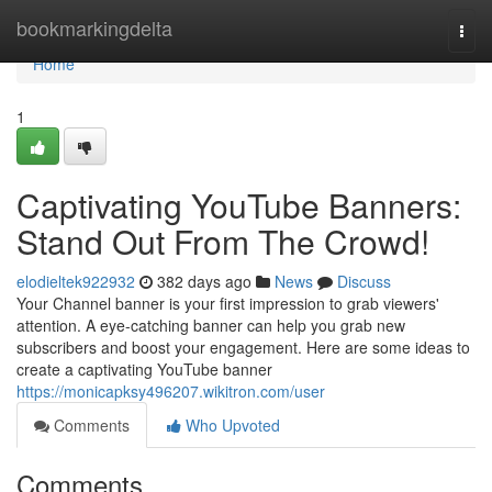
Home
bookmarkingdelta
Togg
navi
Home
1
Captivating YouTube Banners:
Stand Out From The Crowd!
elodieltek922932
382 days ago
News
Discuss
Your Channel banner is your first impression to grab viewers'
attention. A eye-catching banner can help you grab new
subscribers and boost your engagement. Here are some ideas to
create a captivating YouTube banner
https://monicapksy496207.wikitron.com/user
Comments
Who Upvoted
Comments