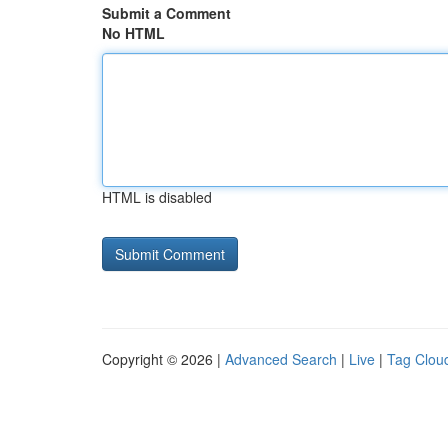
Submit a Comment
No HTML
HTML is disabled
Copyright © 2026 |
Advanced Search
|
Live
|
Tag Clou