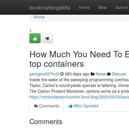
Home
bookmarkingdelta
Home
New
Submit
Home
1
How Much You Need To Ex
top containers
georgeu097hvj3
383 days ago
News
Discuss
Inside the wake of the sweeping programming overhaul t
Taylor, Carton’s countrywide operate is faltering. Immed
The Carton Present Moreover, cartons serve as a prote
https://mineralwaterincarton.food.blog/2025/05/03/keva
Comments
Who Upvoted
Comments