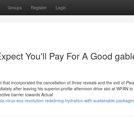
Groups
Register
Login
pect You'll Pay For A Good gabl
hat incorporated the cancellation of three reveals and the exit of Ple
iately after leaving his superior-profile afternoon drive slot at WFAN to 
ctive barrier towards Actual
la-nirus-eco-revolution-redefining-hydration-with-sustainable-packagin