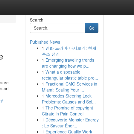
Search
Go
Published News
1
영화 드라마 다시보기: 현재
e
주소 정리
1
Emerging traveling trends
are changing how we p...
1
What a disposable
rectangular plastic table pro...
asure
1
Fractional CMO Services in
start
Miami: Scaling Your ...
1
Mercedes Steering Lock
g/
Problems: Causes and Sol...
1
The Promise of copyright
Citrate in Pain Control
1
Découverte Monster Energy
: Le Saveur Éner...
1
Experience Quality Work