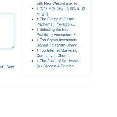
with New Westminster to...
1
울산 조건 만남: 솔직담백 정
보 공유
1
The Future of Online
Platforms : Prediction...
1
Selecting the Best
Practicing Accountant E...
1
Top Crypto Investment
Signals Telegram Chann...
1
Top Internet Marketing
Company in Chennai:...
1
The Allure of Kanjivaram
Silk Sarees: A Timeles...
ort Page