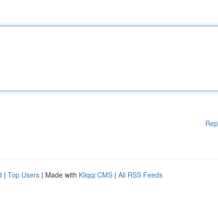
Rep
d
|
Top Users
| Made with
Kliqqi CMS
|
All RSS Feeds