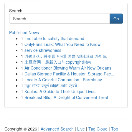
Search
Go
Published News
1
I not able to satisfy that demand.
1
OnlyFans Leak: What You Need to Know
1
service shrewdness
1
가평빠지, 짜릿함 만끽! 여름 워터파크 가이드
1
土豆官网：最新入口与copyright指南
1
Air Conditioner Blowing Warm Air New Orleans
1
Dallas Storage Facility & Houston Storage Fac...
1
Locate A Colorful Companion : Parrots av...
1
मधुर लॉटरी संपूर्ण माहिती आणि रहस्ये
1
Koalas: A Guide to Their Unique Lives
1
Breakfast Bits : A Delightful Convenient Treat
Copyright © 2026 |
Advanced Search
|
Live
|
Tag Cloud
|
Top