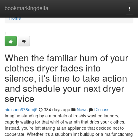
Home
bookmarkingdelta
Togg
navi
Home
1
When the familiar hum of your
clothes dryer fades into
silence, it’s time to take action
and schedule your next dryer
service
nielsonc678omj5
384 days ago
News
Discuss
Imagine standing by a mountain of freshly washed laundry,
eagerly waiting for that whirl of warmth that dries your clothes.
Instead, you’re left staring at an appliance that decided not to
cooperate. Whether it's a stubborn lint buildup or a malfunctioning