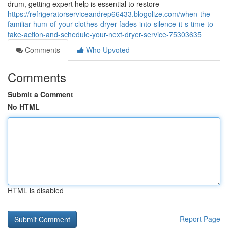
drum, getting expert help is essential to restore
https://refrigeratorserviceandrep66433.blogolize.com/when-the-
familiar-hum-of-your-clothes-dryer-fades-into-silence-it-s-time-to-
take-action-and-schedule-your-next-dryer-service-75303635
Comments
Who Upvoted
Comments
Submit a Comment
No HTML
HTML is disabled
Report Page