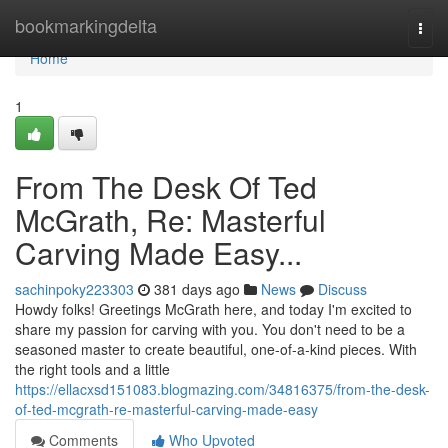
Home
bookmarkingdelta
Togg
navi
Home
1
From The Desk Of Ted
McGrath, Re: Masterful
Carving Made Easy...
sachinpoky223303
381 days ago
News
Discuss
Howdy folks! Greetings McGrath here, and today I'm excited to
share my passion for carving with you. You don't need to be a
seasoned master to create beautiful, one-of-a-kind pieces. With
the right tools and a little
https://ellacxsd151083.blogmazing.com/34816375/from-the-desk-
of-ted-mcgrath-re-masterful-carving-made-easy
Comments
Who Upvoted