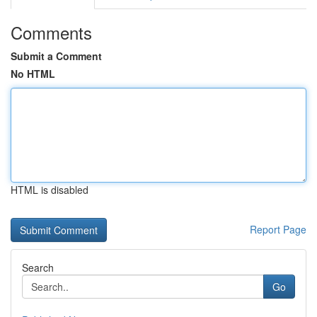
Comments
Submit a Comment
No HTML
HTML is disabled
Report Page
Search
Go