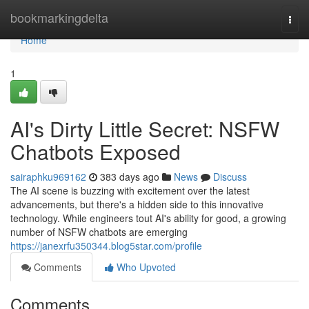
Home
bookmarkingdelta
Togg
navi
Home
1
AI's Dirty Little Secret: NSFW
Chatbots Exposed
sairaphku969162
383 days ago
News
Discuss
The AI scene is buzzing with excitement over the latest
advancements, but there's a hidden side to this innovative
technology. While engineers tout AI's ability for good, a growing
number of NSFW chatbots are emerging
https://janexrfu350344.blog5star.com/profile
Comments
Who Upvoted
Comments