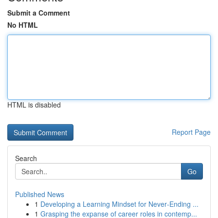
Submit a Comment
No HTML
HTML is disabled
Report Page
Search
Go
Published News
1
Developing a Learning Mindset for Never‑Ending ...
1
Grasping the expanse of career roles in contemp...