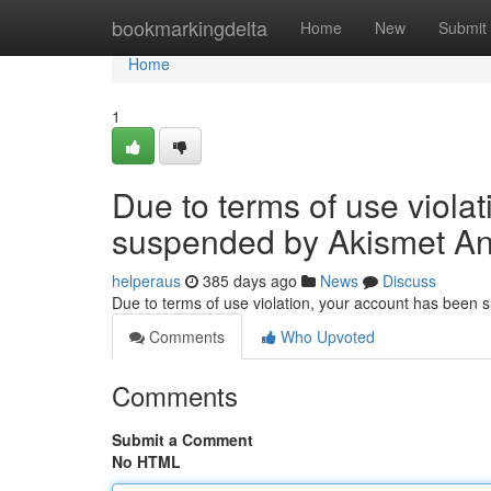
Home
bookmarkingdelta
Home
New
Submit
Home
1
Due to terms of use viola
suspended by Akismet An
helperaus
385 days ago
News
Discuss
Due to terms of use violation, your account has been
Comments
Who Upvoted
Comments
Submit a Comment
No HTML