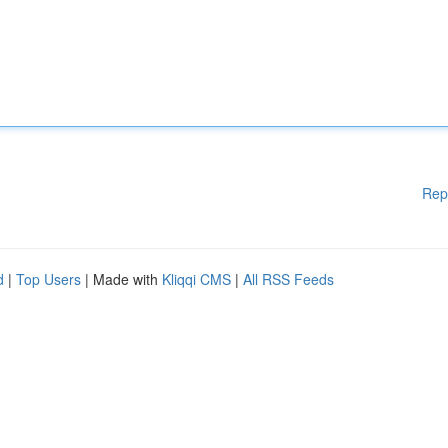
Rep
d
|
Top Users
| Made with
Kliqqi CMS
|
All RSS Feeds