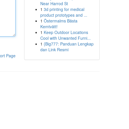
Near Harrod St
1
3d printing for medical
product prototypes and ...
1
Östermalms Bästa
Kemtvätt!
1
Keep Outdoor Locations
Cool with Unwanted Furni...
1
{Big777: Panduan Lengkap
dan Link Resmi
ort Page