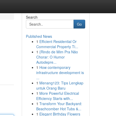
Search
Go
Published News
1
Efficient Residential Or
Commercial Property Ti...
1
{Rindo de Mim Pra Não
Chorar: O Humor
Autodepre...
1
How contemporary
infrastructure development is
...
1
Menang123: Tips Lengkap
untuk Orang Baru
1
More Powerful Electrical
Efficiency Starts with...
1
Transform Your Backyard:
Beachcomber Hot Tubs &...
1
Elegant Birthday Flowers