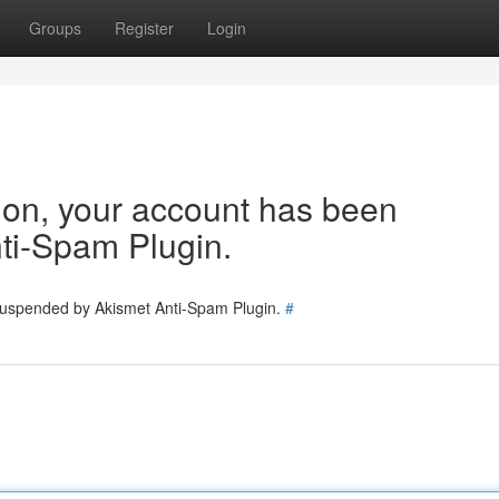
Groups
Register
Login
tion, your account has been
ti-Spam Plugin.
 suspended by Akismet Anti-Spam Plugin.
#