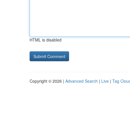
HTML is disabled
Copyright © 2026 |
Advanced Search
|
Live
|
Tag Clou