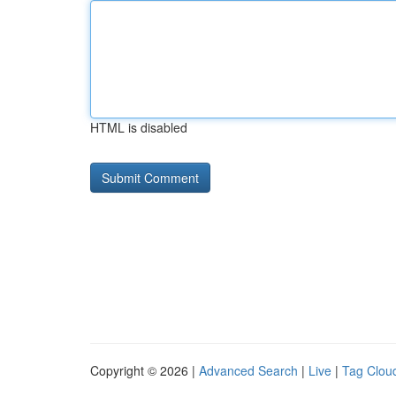
HTML is disabled
Copyright © 2026 |
Advanced Search
|
Live
|
Tag Clou