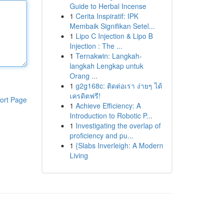
Guide to Herbal Incense
1
Cerita Inspiratif: IPK
Membaik Signifikan Setel...
1
Lipo C Injection & Lipo B
Injection : The ...
1
Ternakwin: Langkah-
langkah Lengkap untuk
Orang ...
1
g2g168c: ติดต่อเรา ง่ายๆ ได้
เครดิตฟรี!
ort Page
1
Achieve Efficiency: A
Introduction to Robotic P...
1
Investigating the overlap of
proficiency and pu...
1
{Slabs Inverleigh: A Modern
Living