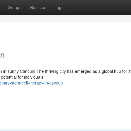
Groups
Register
Login
un
n in sunny Cancun! The thriving city has emerged as a global hub for s
otential for individuals
onary-stem-cell-therapy-in-cancun