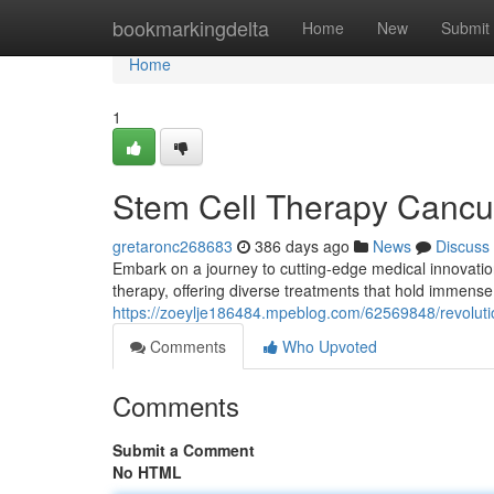
Home
bookmarkingdelta
Home
New
Submit
Home
1
Stem Cell Therapy Canc
gretaronc268683
386 days ago
News
Discuss
Embark on a journey to cutting-edge medical innovatio
therapy, offering diverse treatments that hold immense p
https://zoeylje186484.mpeblog.com/62569848/revoluti
Comments
Who Upvoted
Comments
Submit a Comment
No HTML