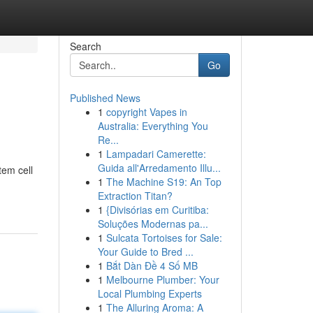
Search
Go
Published News
1
copyright Vapes in
Australia: Everything You
Re...
1
Lampadari Camerette:
Guida all'Arredamento Illu...
tem cell
1
The Machine S19: An Top
Extraction Titan?
1
{Divisórias em Curitiba:
Soluções Modernas pa...
1
Sulcata Tortoises for Sale:
Your Guide to Bred ...
1
Bắt Dàn Đề 4 Số MB
1
Melbourne Plumber: Your
Local Plumbing Experts
1
The Alluring Aroma: A