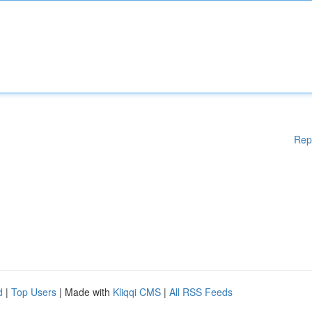
Rep
d
|
Top Users
| Made with
Kliqqi CMS
|
All RSS Feeds