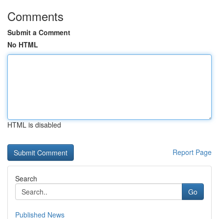
Comments
Submit a Comment
No HTML
HTML is disabled
Report Page
Search
Go
Published News