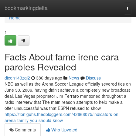
Home
bookmarkingdelta
Togg
navi
Home
1
Facts About fame irene cara
paroles Revealed
diceh143zqi2
386 days ago
News
Discuss
NBC as well as the Arena Soccer League officially severed ties on
June 30, 2006, having didn't achieve a completely new broadcast
deal. Las Vegas proprietor Jim Ferraro mentioned throughout a
radio interview that The main reason attempts to help make a
offer unsuccessful was that ESPN refused to show
https://zioniguhs.theobloggers.com/42668075/indicators-on-
arena-family-you-should-know
Comments
Who Upvoted