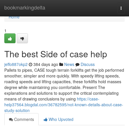
Home
bookmarkingdelta
Togg
navi
Home
1
The best Side of case help
jeffo887okp2
384 days ago
News
Discuss
Pallets to pipes, CASE tough terrain forklifts get the job performed
smoother, simpler and more quickly. With speedy lifting speeds,
roading speeds and lifting capacities, these forklifts hold masses
degree while maintaining you comfortable. Present The
explanations and solutions to support the critical contemplating
means of drawing conclusions by using
https://case-
help37564.blogdal.com/36782595/not-known-details-about-case-
study-solution
Comments
Who Upvoted