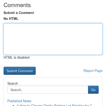
Comments
Submit a Comment
No HTML
HTML is disabled
Report Page
Search
Go
Published News
1
How to Choose Destin Parking Lot Painting for C...