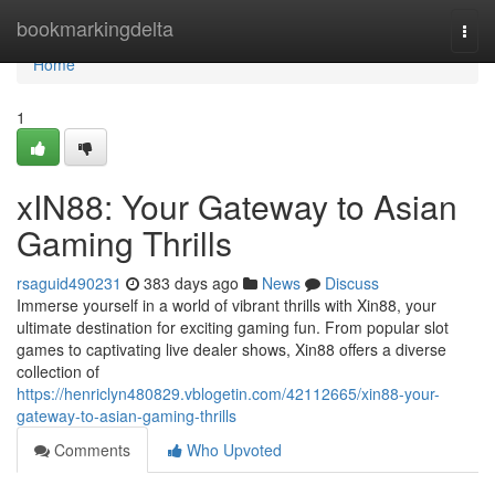
Home
bookmarkingdelta
Togg
navi
Home
1
xIN88: Your Gateway to Asian
Gaming Thrills
rsaguid490231
383 days ago
News
Discuss
Immerse yourself in a world of vibrant thrills with Xin88, your
ultimate destination for exciting gaming fun. From popular slot
games to captivating live dealer shows, Xin88 offers a diverse
collection of
https://henriclyn480829.vblogetin.com/42112665/xin88-your-
gateway-to-asian-gaming-thrills
Comments
Who Upvoted