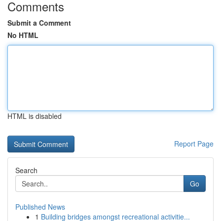
Comments
Submit a Comment
No HTML
HTML is disabled
Report Page
Search
Go
Published News
1
Building bridges amongst recreational activitie...