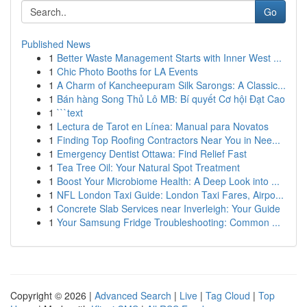
Go
Published News
1
Better Waste Management Starts with Inner West ...
1
Chic Photo Booths for LA Events
1
A Charm of Kancheepuram Silk Sarongs: A Classic...
1
Bán hàng Song Thủ Lô MB: Bí quyết Cơ hội Đạt Cao
1
```text
1
Lectura de Tarot en Línea: Manual para Novatos
1
Finding Top Roofing Contractors Near You in Nee...
1
Emergency Dentist Ottawa: Find Relief Fast
1
Tea Tree Oil: Your Natural Spot Treatment
1
Boost Your Microbiome Health: A Deep Look into ...
1
NFL London Taxi Guide: London Taxi Fares, Airpo...
1
Concrete Slab Services near Inverleigh: Your Guide
1
Your Samsung Fridge Troubleshooting: Common ...
Copyright © 2026 |
Advanced Search
|
Live
|
Tag Cloud
|
Top