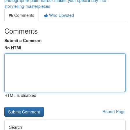
photographer-palm-harbor-makes-your-special-day-into-
storytelling-masterpieces
Comments
Who Upvoted
Comments
Submit a Comment
No HTML
HTML is disabled
Report Page
Search