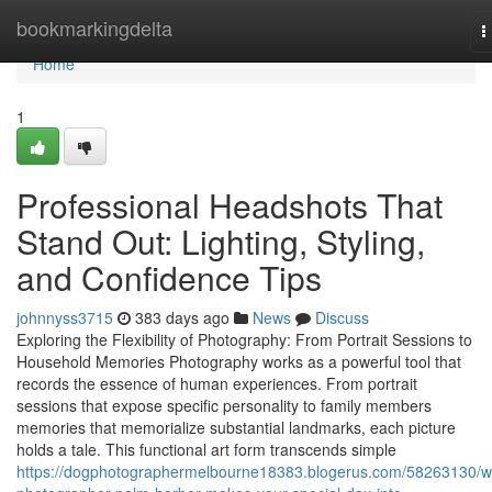
Home
bookmarkingdelta
T
n
Home
1
Professional Headshots That
Stand Out: Lighting, Styling,
and Confidence Tips
johnnyss3715
383 days ago
News
Discuss
Exploring the Flexibility of Photography: From Portrait Sessions to
Household Memories Photography works as a powerful tool that
records the essence of human experiences. From portrait
sessions that expose specific personality to family members
memories that memorialize substantial landmarks, each picture
holds a tale. This functional art form transcends simple
https://dogphotographermelbourne18383.blogerus.com/58263130/w