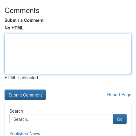
Comments
Submit a Comment
No HTML
HTML is disabled
Report Page
Search
Go
Published News