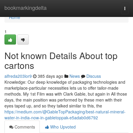
Home
bookmarkingdelta
Togg
navi
Home
1
Not known Details About top
cartons
alfreda203lor9
385 days ago
News
Discuss
Knowledge: Our deep knowledge of packaging technologies and
marketplace-particular necessities lets us to offer tailor-made
methods. My 1st Film was with Clark Gable, but again in All those
days, the main position was performed by these men with their
eyes taped up, and so they talked similar to this, the
https://medium.com/@GableTopPackaging/best-natural-mineral-
water-in-india-now-in-gabletoppak-e5adab0d6792
Comments
Who Upvoted