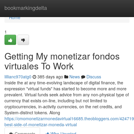
Home
bookmarkingdelta
Home
1
Getting My monetizar fondos
virtuales To Work
lillianc970atg0
385 days ago
News
Discuss
Inside the at any time-evolving landscape of digital finance, the
expression "virtual funds" has started to become more and more
prevalent. Virtual funds seek advice from any non-physical type of
currency that exists on-line, including but not limited to
cryptocurrencies, in-activity currencies, on the net credits, and
System-distinct tokens. Along
https://cmomonetizarmonedavirtual16685.theobloggers.com/424719
best-side-of-monetizar-moneda-virtual
Comments
Who Upvoted