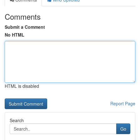
Comments
Submit a Comment
No HTML
HTML is disabled
Report Page
Search
Go