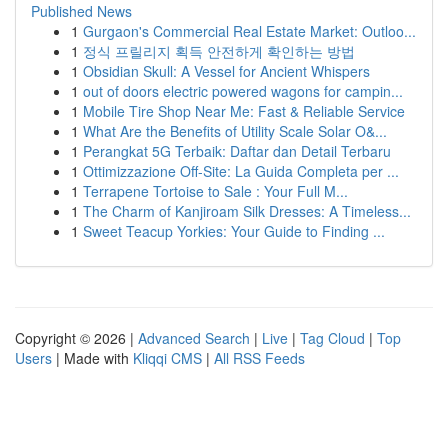
Published News
1
Gurgaon's Commercial Real Estate Market: Outloo...
1
정식 프릴리지 획득 안전하게 확인하는 방법
1
Obsidian Skull: A Vessel for Ancient Whispers
1
out of doors electric powered wagons for campin...
1
Mobile Tire Shop Near Me: Fast & Reliable Service
1
What Are the Benefits of Utility Scale Solar O&...
1
Perangkat 5G Terbaik: Daftar dan Detail Terbaru
1
Ottimizzazione Off-Site: La Guida Completa per ...
1
Terrapene Tortoise to Sale : Your Full M...
1
The Charm of Kanjiroam Silk Dresses: A Timeless...
1
Sweet Teacup Yorkies: Your Guide to Finding ...
Copyright © 2026 |
Advanced Search
|
Live
|
Tag Cloud
|
Top
Users
| Made with
Kliqqi CMS
|
All RSS Feeds