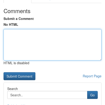
Comments
Submit a Comment
No HTML
HTML is disabled
Report Page
Search
Go