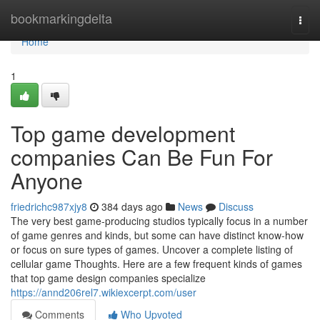
Home
bookmarkingdelta
Togg
navi
Home
1
Top game development
companies Can Be Fun For
Anyone
friedrichc987xjy8
384 days ago
News
Discuss
The very best game-producing studios typically focus in a number
of game genres and kinds, but some can have distinct know-how
or focus on sure types of games. Uncover a complete listing of
cellular game Thoughts. Here are a few frequent kinds of games
that top game design companies specialize
https://annd206rel7.wikiexcerpt.com/user
Comments
Who Upvoted