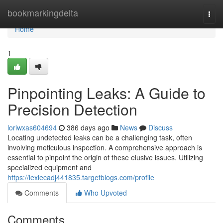
Home
bookmarkingdelta
Togg
navi
Home
1
Pinpointing Leaks: A Guide to
Precision Detection
loriwxas604694
386 days ago
News
Discuss
Locating undetected leaks can be a challenging task, often
involving meticulous inspection. A comprehensive approach is
essential to pinpoint the origin of these elusive issues. Utilizing
specialized equipment and
https://lexiecadj441835.targetblogs.com/profile
Comments
Who Upvoted
Comments