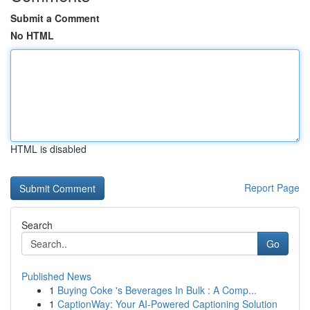
Submit a Comment
No HTML
HTML is disabled
Report Page
Search
Go
Published News
1
Buying Coke 's Beverages In Bulk : A Comp...
1
CaptionWay: Your AI-Powered Captioning Solution