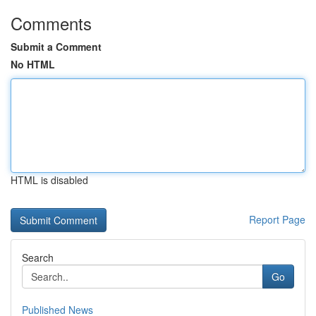
Comments
Submit a Comment
No HTML
HTML is disabled
Report Page
Search
Go
Published News