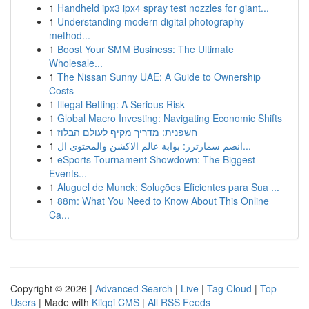
1
Handheld ipx3 ipx4 spray test nozzles for giant...
1
Understanding modern digital photography
method...
1
Boost Your SMM Business: The Ultimate
Wholesale...
1
The Nissan Sunny UAE: A Guide to Ownership
Costs
1
Illegal Betting: A Serious Risk
1
Global Macro Investing: Navigating Economic Shifts
1
חשפנית: מדריך מקיף לעולם הבלוז
1
انضم سمارترز: بوابة عالم الاكشن والمحتوى ال...
1
eSports Tournament Showdown: The Biggest
Events...
1
Aluguel de Munck: Soluções Eficientes para Sua ...
1
88m: What You Need to Know About This Online
Ca...
Copyright © 2026 |
Advanced Search
|
Live
|
Tag Cloud
|
Top
Users
| Made with
Kliqqi CMS
|
All RSS Feeds