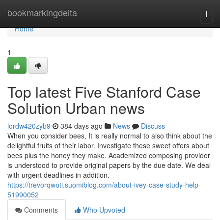
Home
bookmarkingdelta
Togg
navi
Home
1
Top latest Five Stanford Case
Solution Urban news
lordw420zyb9
384 days ago
News
Discuss
When you consider bees, It is really normal to also think about the
delightful fruits of their labor. Investigate these sweet offers about
bees plus the honey they make. Academized composing provider
is understood to provide original papers by the due date. We deal
with urgent deadlines in addition.
https://trevorqwoti.suomiblog.com/about-ivey-case-study-help-
51990052
Comments
Who Upvoted