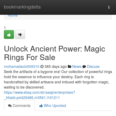
Home
bookmarkingdelta
Togg
navi
Home
1
Unlock Ancient Power: Magic
Rings For Sale
mohamadaclx509310
385 days ago
News
Discuss
Seek the artifacts of a bygone era! Our collection of powerful rings
hold the essence to influence your destiny. Each ring is
handcrafted by skilled artisans and imbued with forgotten magic,
waiting to be discovered.
https://www.ebay.com/str/aaajnenterprises?
_trksid=p4429486.m3561.l161211
Comments
Who Upvoted