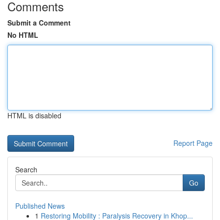
Comments
Submit a Comment
No HTML
HTML is disabled
Report Page
Search
Go
Published News
1
Restoring Mobility : Paralysis Recovery in Khop...