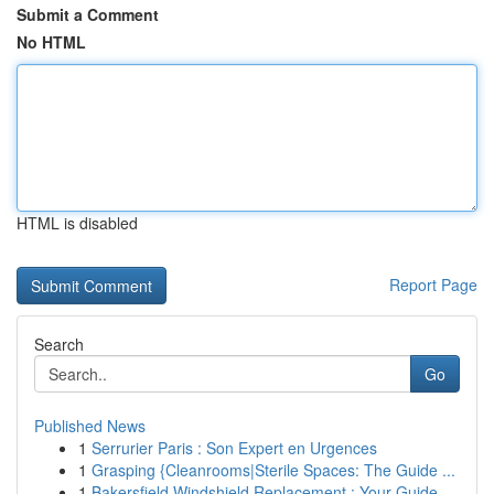
Submit a Comment
No HTML
HTML is disabled
Report Page
Search
Go
Published News
1
Serrurier Paris : Son Expert en Urgences
1
Grasping {Cleanrooms|Sterile Spaces: The Guide ...
1
Bakersfield Windshield Replacement : Your Guide...