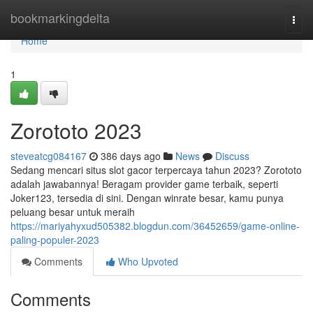
Home
bookmarkingdelta
Togg
navi
Home
1
Zorototo 2023
steveatcg084167
386 days ago
News
Discuss
Sedang mencari situs slot gacor terpercaya tahun 2023? Zorototo
adalah jawabannya! Beragam provider game terbaik, seperti
Joker123, tersedia di sini. Dengan winrate besar, kamu punya
peluang besar untuk meraih
https://mariyahyxud505382.blogdun.com/36452659/game-online-
paling-populer-2023
Comments
Who Upvoted
Comments