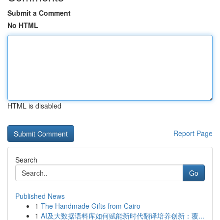
Submit a Comment
No HTML
HTML is disabled
Report Page
Search
Go
Published News
1
The Handmade Gifts from Cairo
1
AI及大数据语料库如何赋能新时代翻译培养创新：覆...