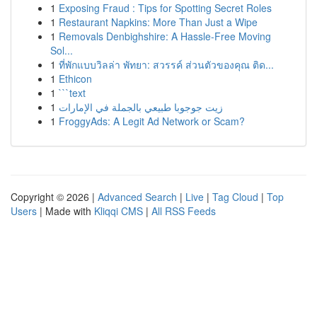
1
Exposing Fraud : Tips for Spotting Secret Roles
1
Restaurant Napkins: More Than Just a Wipe
1
Removals Denbighshire: A Hassle-Free Moving
Sol...
1
ที่พักแบบวิลล่า พัทยา: สวรรค์ ส่วนตัวของคุณ ติด...
1
Ethicon
1
```text
1
زيت جوجوبا طبيعي بالجملة في الإمارات
1
FroggyAds: A Legit Ad Network or Scam?
Copyright © 2026 |
Advanced Search
|
Live
|
Tag Cloud
|
Top
Users
| Made with
Kliqqi CMS
|
All RSS Feeds