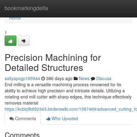
Home
bookmarkingdelta
Home
1
Precision Machining for
Detailed Structures
safiyapvgp165944
386 days ago
News
Discuss
End milling is a versatile machining process renowned for its
ability to achieve high precision and intricate details. Utilizing a
rotating end mill cutter with sharp edges, this technique effectively
removes material
https://kobizllk892343.birderswiki.com/1587469/advanced_cutting_fo
Comments
Who Upvoted
Comments