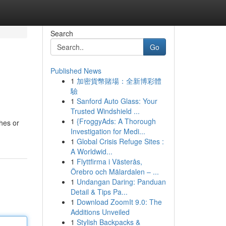
Search
Go
Published News
1
加密貨幣賭場：全新博彩體
驗
1
Sanford Auto Glass: Your
Trusted Windshield ...
1
{FroggyAds: A Thorough
ches or
Investigation for Medi...
1
Global Crisis Refuge Sites :
A Worldwid...
1
Flyttfirma i Västerås,
Örebro och Mälardalen – ...
1
Undangan Daring: Panduan
Detail & Tips Pa...
1
Download ZoomIt 9.0: The
Additions Unveiled
1
Stylish Backpacks &