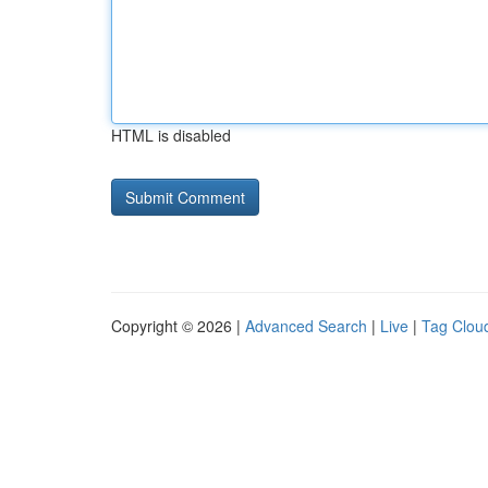
HTML is disabled
Copyright © 2026 |
Advanced Search
|
Live
|
Tag Clou