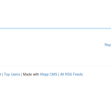
Rep
d
|
Top Users
| Made with
Kliqqi CMS
|
All RSS Feeds