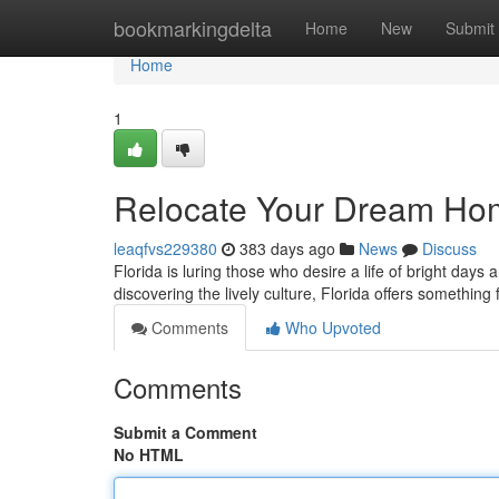
Home
bookmarkingdelta
Home
New
Submit
Home
1
Relocate Your Dream Hom
leaqfvs229380
383 days ago
News
Discuss
Florida is luring those who desire a life of bright day
discovering the lively culture, Florida offers something
Comments
Who Upvoted
Comments
Submit a Comment
No HTML