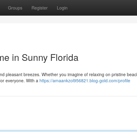
Groups
Register
Login
e in Sunny Florida
s and pleasant breezes. Whether you imagine of relaxing on pristine bea
 for everyone. With a
https://amaankzol956821.blog-gold.com/profile