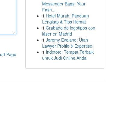
Messenger Bags: Your
Fash...
1
Hotel Murah: Panduan
Lengkap & Tips Hemat
1
Grabado de logotipos con
láser en Madrid
1
Jeremy Eveland: Utah
Lawyer Profile & Expertise
1
Indototo: Tempat Terbaik
ort Page
untuk Judi Online Anda