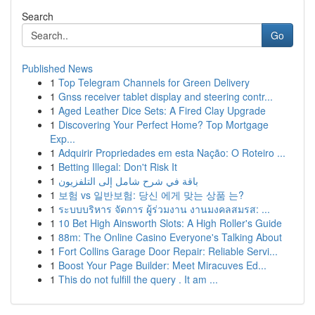
Search
Go
Published News
1
Top Telegram Channels for Green Delivery
1
Gnss receiver tablet display and steering contr...
1
Aged Leather Dice Sets: A Fired Clay Upgrade
1
Discovering Your Perfect Home? Top Mortgage
Exp...
1
Adquirir Propriedades em esta Nação: O Roteiro ...
1
Betting Illegal: Don't Risk It
1
باقة في شرح شامل إلى التلفزيون
1
보험 vs 일반보험: 당신 에게 맞는 상품 는?
1
ระบบบริหาร จัดการ ผู้ร่วมงาน งานมงคลสมรส: ...
1
10 Bet High Ainsworth Slots: A High Roller's Guide
1
88m: The Online Casino Everyone's Talking About
1
Fort Collins Garage Door Repair: Reliable Servi...
1
Boost Your Page Builder: Meet Miracuves Ed...
1
This do not fulfill the query . It am ...