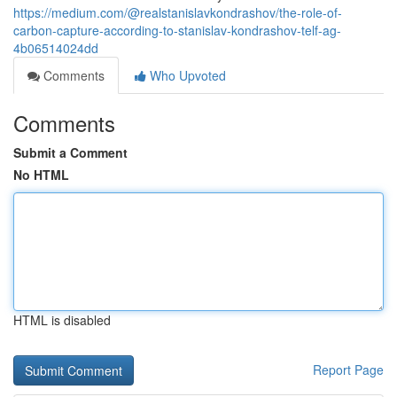
https://medium.com/@realstanislavkondrashov/the-role-of-
carbon-capture-according-to-stanislav-kondrashov-telf-ag-
4b06514024dd
Comments
Who Upvoted
Comments
Submit a Comment
No HTML
HTML is disabled
Report Page