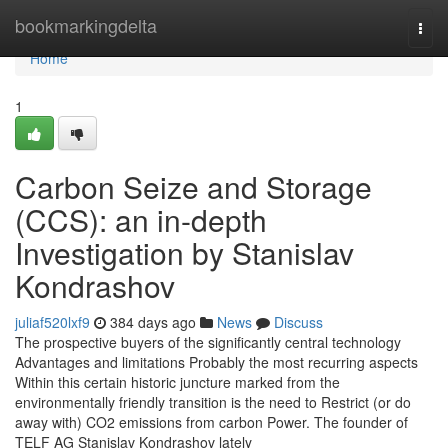
Home
bookmarkingdelta
Togg
navi
Home
1
Carbon Seize and Storage
(CCS): an in-depth
Investigation by Stanislav
Kondrashov
juliaf520lxf9
384 days ago
News
Discuss
The prospective buyers of the significantly central technology
Advantages and limitations Probably the most recurring aspects
Within this certain historic juncture marked from the
environmentally friendly transition is the need to Restrict (or do
away with) CO2 emissions from carbon Power. The founder of
TELF AG Stanislav Kondrashov lately