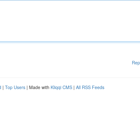
Rep
d
|
Top Users
| Made with
Kliqqi CMS
|
All RSS Feeds