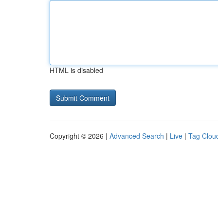
HTML is disabled
Copyright © 2026 |
Advanced Search
|
Live
|
Tag Clou