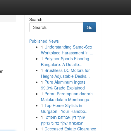
Search
Go
Published News
1
Understanding Same-Sex
Workplace Harassment in ...
1
Polymer Sports Flooring
Bangalore: A Detaile...
1
Brushless DC Motors for
an
Height-Adjustable Desks...
1
Pure Aluminum Ingots:
99.9% Grade Explained
1
Peran Perempuan daerah
Maluku dalam Membangu...
1
Top Home Stylists in
Gurgaon : Your Handbo...
1
עורך דין אברהם הופרט:
המומחה שלך בדיני נזיקין
1
Deceased Estate Clearance