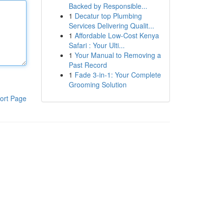
Backed by Responsible...
1
Decatur top Plumbing
Services Delivering Qualit...
1
Affordable Low-Cost Kenya
Safari : Your Ulti...
1
Your Manual to Removing a
Past Record
1
Fade 3-in-1: Your Complete
Grooming Solution
ort Page