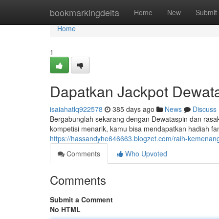
Home
bookmarkingdelta
Home
New
Submit
Home
1
Dapatkan Jackpot Dewat
isaiahatlq922578
385 days ago
News
Discuss
Bergabunglah sekarang dengan Dewataspin dan rasaka
kompetisi menarik, kamu bisa mendapatkan hadiah fa
https://hassandyhe646663.blogzet.com/raih-kemen
Comments
Who Upvoted
Comments
Submit a Comment
No HTML