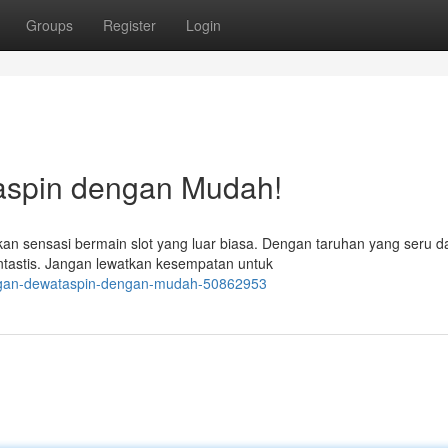
Groups
Register
Login
aspin dengan Mudah!
n sensasi bermain slot yang luar biasa. Dengan taruhan yang seru d
ntastis. Jangan lewatkan kesempatan untuk
angan-dewataspin-dengan-mudah-50862953