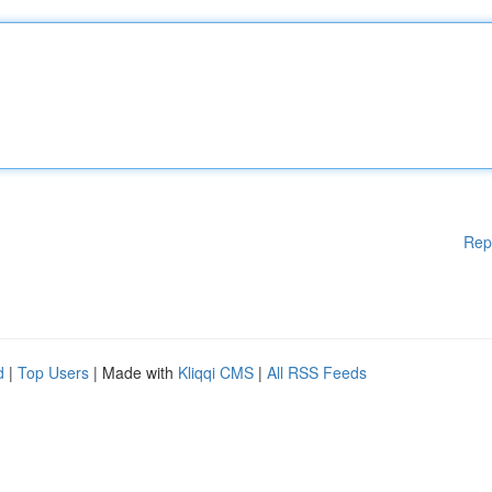
Rep
d
|
Top Users
| Made with
Kliqqi CMS
|
All RSS Feeds