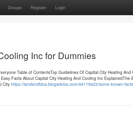
Groups
Register
Login
 Cooling Inc for Dummies
Everyone Table of ContentsTop Guidelines Of Capital City Heating And 
3 Easy Facts About Capital City Heating And Cooling Inc ExplainedThe 
l City
https://landendfdca.blogadvize.com/44119422/some-known-facts