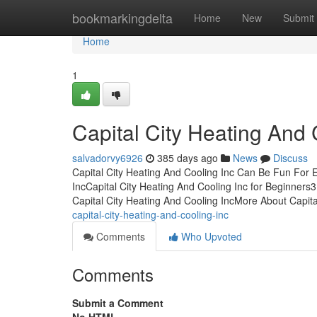
Home
bookmarkingdelta
Home
New
Submit
Home
1
Capital City Heating And
salvadorvy6926
385 days ago
News
Discuss
Capital City Heating And Cooling Inc Can Be Fun For 
IncCapital City Heating And Cooling Inc for Beginners
Capital City Heating And Cooling IncMore About Capita
capital-city-heating-and-cooling-inc
Comments
Who Upvoted
Comments
Submit a Comment