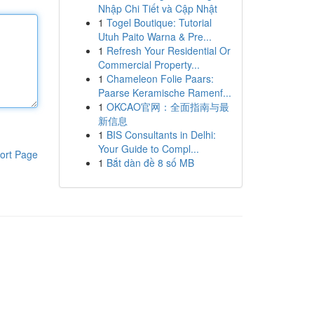
Nhập Chi Tiết và Cập Nhật
1
Togel Boutique: Tutorial
Utuh Paito Warna & Pre...
1
Refresh Your Residential Or
Commercial Property...
1
Chameleon Folie Paars:
Paarse Keramische Ramenf...
1
OKCAO官网：全面指南与最
新信息
1
BIS Consultants in Delhi:
Your Guide to Compl...
ort Page
1
Bắt dàn đề 8 số MB