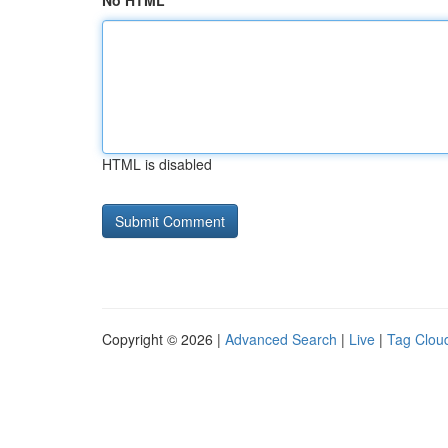
No HTML
HTML is disabled
Copyright © 2026 |
Advanced Search
|
Live
|
Tag Clou