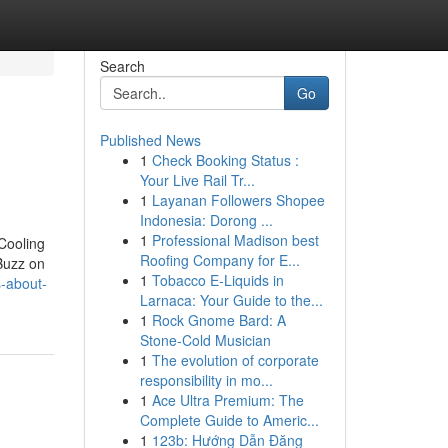
Search
Go
Published News
1
Check Booking Status :
Your Live Rail Tr...
1
Layanan Followers Shopee
Indonesia: Dorong ...
1
Professional Madison best
Cooling
Roofing Company for E...
Buzz on
1
Tobacco E-Liquids in
-about-
Larnaca: Your Guide to the...
1
Rock Gnome Bard: A
Stone-Cold Musician
1
The evolution of corporate
responsibility in mo...
1
Ace Ultra Premium: The
Complete Guide to Americ...
1
123b: Hướng Dẫn Đăng