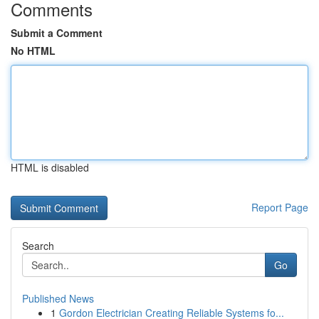
Comments
Submit a Comment
No HTML
HTML is disabled
Report Page
Search
Go
Published News
1
Gordon Electrician Creating Reliable Systems fo...