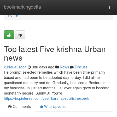
Home
bookmarkingdelta
Togg
navi
Home
1
Top latest Five krishna Urban
news
kurtq643sdo4
386 days ago
News
Discuss
He prompt selected remedies which have been time-primarily
based and had been to be adopted day-to-day. I did all he
questioned me to try and do. Gradually, I noticed a Restoration in
my business. In just six months, I all over again grew to become
monetarily secure. Sunny Ji, You're
https://in.pinterest.com/vashikaranspecialistnexpert/
Comments
Who Upvoted