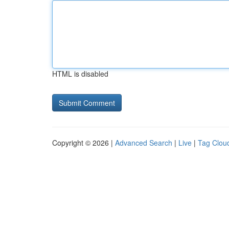
HTML is disabled
Copyright © 2026 |
Advanced Search
|
Live
|
Tag Clou