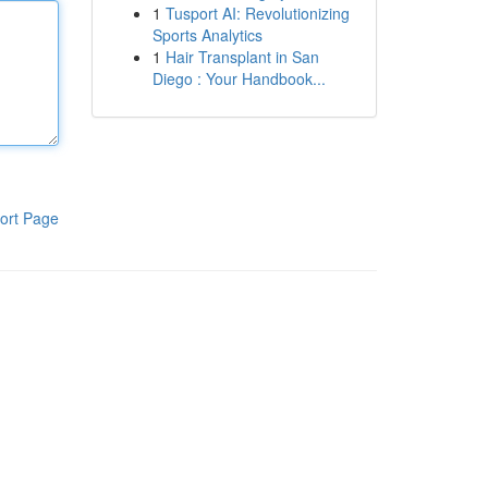
1
Tusport AI: Revolutionizing
Sports Analytics
1
Hair Transplant in San
Diego : Your Handbook...
ort Page