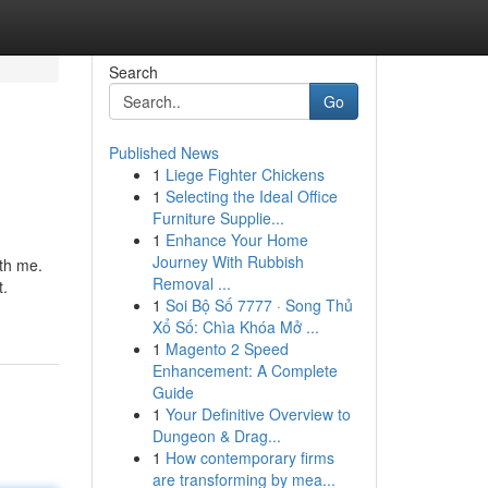
Search
Go
Published News
1
Liege Fighter Chickens
1
Selecting the Ideal Office
Furniture Supplie...
1
Enhance Your Home
Journey With Rubbish
ith me.
Removal ...
t.
1
Soi Bộ Số 7777 · Song Thủ
Xổ Số: Chìa Khóa Mở ...
1
Magento 2 Speed
Enhancement: A Complete
Guide
1
Your Definitive Overview to
Dungeon & Drag...
1
How contemporary firms
are transforming by mea...