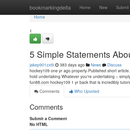
Home
bookmarkingdelta
Home
New
Submit
Home
1
5 Simple Statements Abou
jakep901zxt9
383 days ago
News
Discuss
hockey109 one yr ago properly-Published short article. i
hold undertaking Whatever you're undertaking – simply
fun88.com hockey109 1 yr back that is incredibly tutor
Comments
Who Upvoted
Comments
Submit a Comment
No HTML