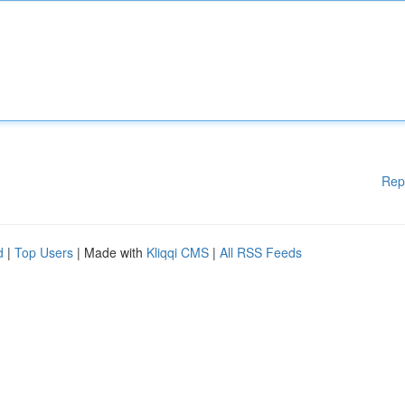
Rep
d
|
Top Users
| Made with
Kliqqi CMS
|
All RSS Feeds