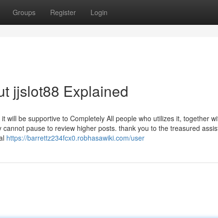
Groups
Register
Login
t jjslot88 Explained
t will be supportive to Completely All people who utilizes it, together w
 cannot pause to review higher posts. thank you to the treasured assis
ial
https://barrettz234fcx0.robhasawiki.com/user