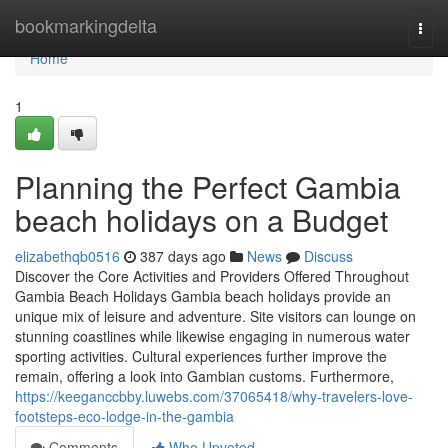
Home
bookmarkingdelta
Togg
navi
Home
1
Planning the Perfect Gambia
beach holidays on a Budget
elizabethqb0516
387 days ago
News
Discuss
Discover the Core Activities and Providers Offered Throughout
Gambia Beach Holidays Gambia beach holidays provide an
unique mix of leisure and adventure. Site visitors can lounge on
stunning coastlines while likewise engaging in numerous water
sporting activities. Cultural experiences further improve the
remain, offering a look into Gambian customs. Furthermore,
https://keeganccbby.luwebs.com/37065418/why-travelers-love-
footsteps-eco-lodge-in-the-gambia
Comments
Who Upvoted