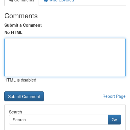
Comments
Submit a Comment
No HTML
HTML is disabled
Report Page
Search
Go