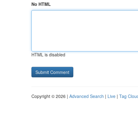
No HTML
HTML is disabled
Copyright © 2026 |
Advanced Search
|
Live
|
Tag Clou