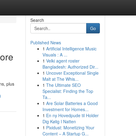
Search
Go
Published News
1
Artificial Intelligence Music
oore
Visuals : A ...
1
Velki agent roster
Bangladesh: Authorized Dir...
1
Uncover Exceptional Single
Malt at The Whis...
s, plus
1
The Ultimate SEO
Specialist: Finding the Top
3
Ta...
1
Are Solar Batteries a Good
Investment for Homes...
1
En ny Hovedpude til Holder
Dig Kølig I Natten
1
Pixidust: Monetizing Your
Content – A Startup G...