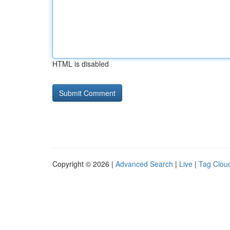
HTML is disabled
Copyright © 2026 |
Advanced Search
|
Live
|
Tag Clou