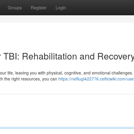
Groups
Register
Login
r TBI: Rehabilitation and Recover
our life, leaving you with physical, cognitive, and emotional challenges.
th the right resources, you can
https://nelllugl422776.celticwiki.com/use