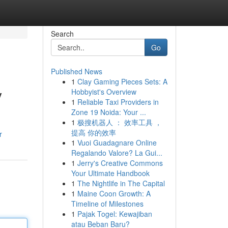
Search
Go
Published News
1
Clay Gaming Pieces Sets: A
y
Hobbyist's Overview
1
Reliable Taxi Providers in
Zone 19 Noida: Your ...
1
极搜机器人 ： 效率工具 ，
提高 你的效率
r
1
Vuoi Guadagnare Online
Regalando Valore? La Gui...
1
Jerry's Creative Commons
Your Ultimate Handbook
1
The Nightlife in The Capital
1
Maine Coon Growth: A
Timeline of Milestones
1
Pajak Togel: Kewajiban
atau Beban Baru?