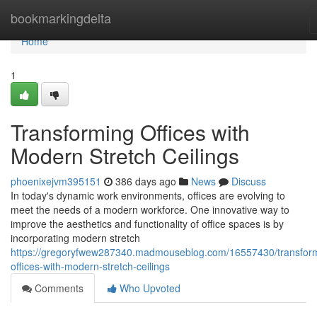
Home
bookmarkingdelta
Home
1
Transforming Offices with
Modern Stretch Ceilings
phoenixejvm395151
386 days ago
News
Discuss
In today's dynamic work environments, offices are evolving to
meet the needs of a modern workforce. One innovative way to
improve the aesthetics and functionality of office spaces is by
incorporating modern stretch
https://gregoryfwew287340.madmouseblog.com/16557430/transfor
offices-with-modern-stretch-ceilings
Comments
Who Upvoted