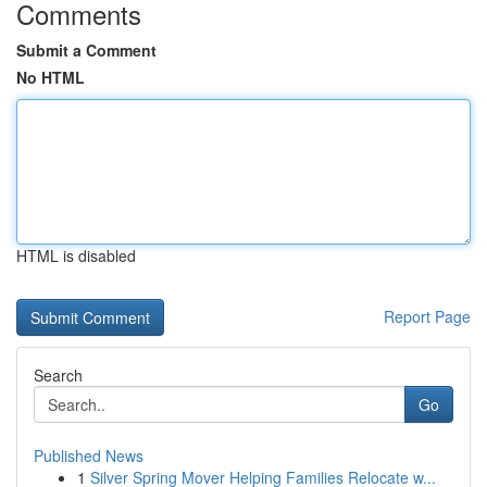
Comments
Submit a Comment
No HTML
HTML is disabled
Report Page
Search
Go
Published News
1
Silver Spring Mover Helping Families Relocate w...