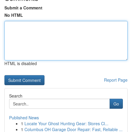
Submit a Comment
No HTML
HTML is disabled
Report Page
Search
Go
Published News
1
Locate Your Ghost Hunting Gear: Stores Cl...
1
Columbus OH Garage Door Repair: Fast, Reliable ...