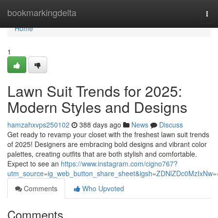
Home
bookmarkingdelta
Tog
nav
Home
1
Lawn Suit Trends for 2025:
Modern Styles and Designs
hamzahxvps250102
388 days ago
News
Discuss
Get ready to revamp your closet with the freshest lawn suit trends
of 2025! Designers are embracing bold designs and vibrant color
palettes, creating outfits that are both stylish and comfortable.
Expect to see an
https://www.instagram.com/cigno767?
utm_source=ig_web_button_share_sheet&igsh=ZDNlZDc0MzIxNw=
Comments
Who Upvoted
Comments