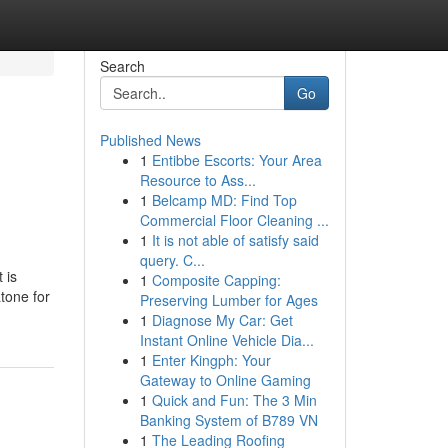
Search
Go
Published News
1
Entibbe Escorts: Your Area
Resource to Ass...
1
Belcamp MD: Find Top
Commercial Floor Cleaning ...
1
It is not able of satisfy said
query. C...
 is
1
Composite Capping:
tone for
Preserving Lumber for Ages
1
Diagnose My Car: Get
Instant Online Vehicle Dia...
1
Enter Kingph: Your
Gateway to Online Gaming
1
Quick and Fun: The 3 Min
Banking System of B789 VN
1
The Leading Roofing