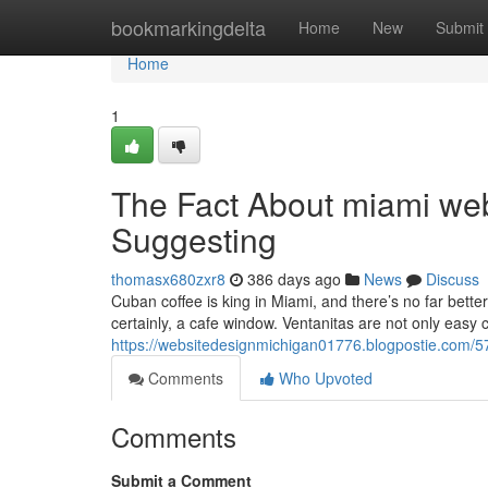
Home
bookmarkingdelta
Home
New
Submit
Home
1
The Fact About miami we
Suggesting
thomasx680zxr8
386 days ago
News
Discuss
Cuban coffee is king in Miami, and there’s no far better 
certainly, a cafe window. Ventanitas are not only easy 
https://websitedesignmichigan01776.blogpostie.com/5
Comments
Who Upvoted
Comments
Submit a Comment