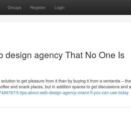
Groups
Register
Login
b design agency That No One Is
solution to get pleasure from it than by buying it from a ventanita – that
coffee and snack places, but in addition spaces to get discussions and a
7489787/5-tips-about-web-design-agency-miami-fl-you-can-use-today