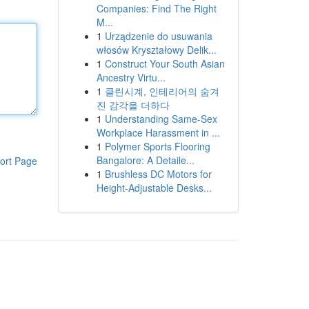
Companies: Find The Right
M...
1
Urządzenie do usuwania
włosów Kryształowy Delik...
1
Construct Your South Asian
Ancestry Virtu...
1
클린시계, 인테리어의 숨겨
진 감각을 더하다
1
Understanding Same-Sex
Workplace Harassment in ...
1
Polymer Sports Flooring
Bangalore: A Detaile...
ort Page
1
Brushless DC Motors for
Height-Adjustable Desks...