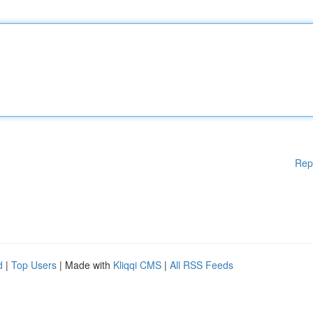
Rep
d
|
Top Users
| Made with
Kliqqi CMS
|
All RSS Feeds