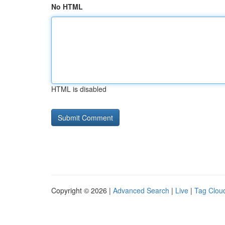
No HTML
HTML is disabled
Copyright © 2026 |
Advanced Search
|
Live
|
Tag Clou