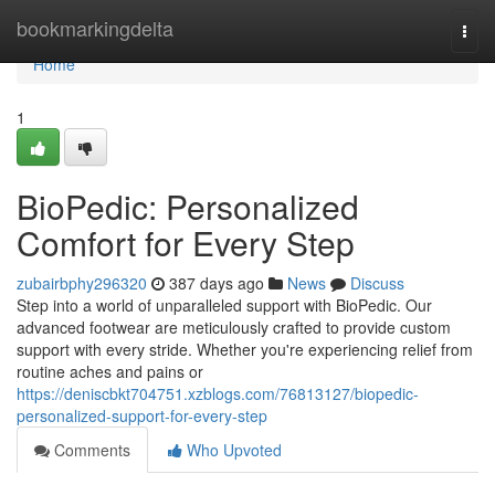
Home
bookmarkingdelta
Togg
navi
Home
1
BioPedic: Personalized
Comfort for Every Step
zubairbphy296320
387 days ago
News
Discuss
Step into a world of unparalleled support with BioPedic. Our
advanced footwear are meticulously crafted to provide custom
support with every stride. Whether you're experiencing relief from
routine aches and pains or
https://deniscbkt704751.xzblogs.com/76813127/biopedic-
personalized-support-for-every-step
Comments
Who Upvoted