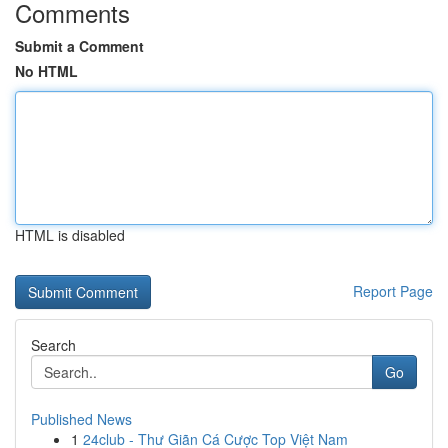
Comments
Submit a Comment
No HTML
HTML is disabled
Report Page
Search
Go
Published News
1
24club - Thư Giãn Cá Cược Top Việt Nam