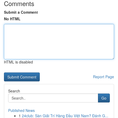
Comments
Submit a Comment
No HTML
HTML is disabled
Report Page
Search
Go
Published News
1
24club: Sàn Giải Trí Hàng Đầu Việt Nam? Đánh G...