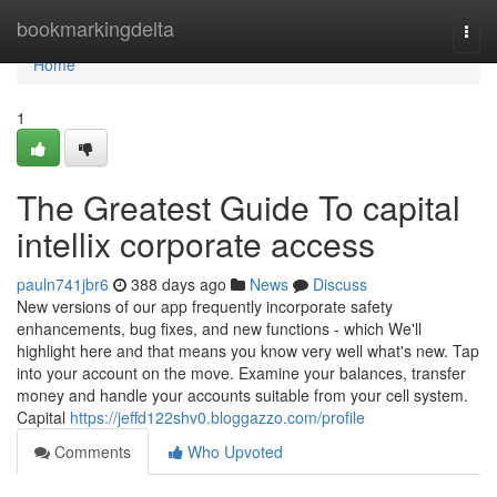
Home
bookmarkingdelta
Togg
navi
Home
1
The Greatest Guide To capital
intellix corporate access
pauln741jbr6
388 days ago
News
Discuss
New versions of our app frequently incorporate safety
enhancements, bug fixes, and new functions - which We'll
highlight here and that means you know very well what's new. Tap
into your account on the move. Examine your balances, transfer
money and handle your accounts suitable from your cell system.
Capital
https://jeffd122shv0.bloggazzo.com/profile
Comments
Who Upvoted