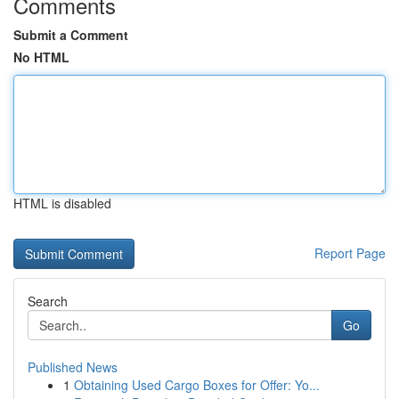
Comments
Submit a Comment
No HTML
HTML is disabled
Report Page
Search
Go
Published News
1
Obtaining Used Cargo Boxes for Offer: Yo...