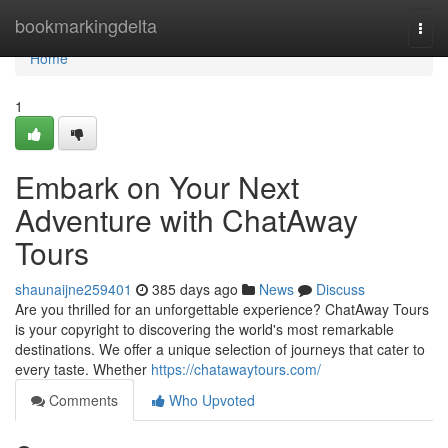
Home
bookmarkingdelta
Togg
navi
Home
1
Embark on Your Next
Adventure with ChatAway
Tours
shaunaijne259401
385 days ago
News
Discuss
Are you thrilled for an unforgettable experience? ChatAway Tours
is your copyright to discovering the world's most remarkable
destinations. We offer a unique selection of journeys that cater to
every taste. Whether
https://chatawaytours.com/
Comments
Who Upvoted