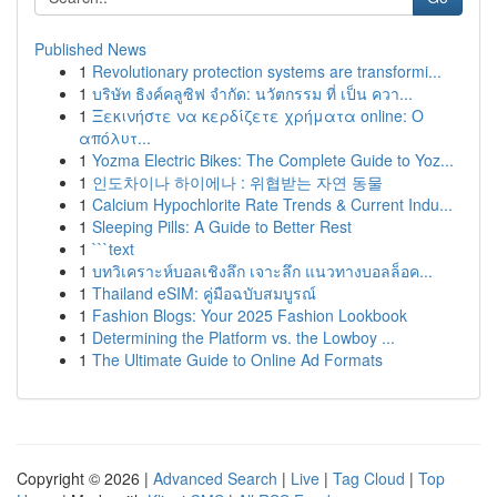
Published News
1
Revolutionary protection systems are transformi...
1
บริษัท ธิงค์คลูซิฟ จำกัด: นวัตกรรม ที่ เป็น ควา...
1
Ξεκινήστε να κερδίζετε χρήματα online: Ο
απόλυτ...
1
Yozma Electric Bikes: The Complete Guide to Yoz...
1
인도차이나 하이에나 : 위협받는 자연 동물
1
Calcium Hypochlorite Rate Trends & Current Indu...
1
Sleeping Pills: A Guide to Better Rest
1
```text
1
บทวิเคราะห์บอลเชิงลึก เจาะลึก แนวทางบอลล็อค...
1
Thailand eSIM: คู่มือฉบับสมบูรณ์
1
Fashion Blogs: Your 2025 Fashion Lookbook
1
Determining the Platform vs. the Lowboy ...
1
The Ultimate Guide to Online Ad Formats
Copyright © 2026 |
Advanced Search
|
Live
|
Tag Cloud
|
Top