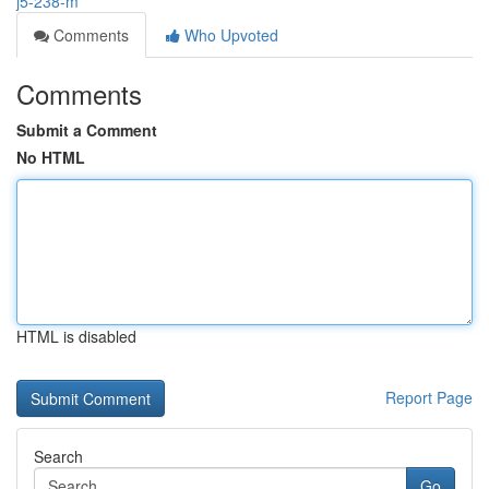
j5-238-m
Comments
Who Upvoted
Comments
Submit a Comment
No HTML
HTML is disabled
Report Page
Search
Go