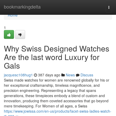
Home
bookmarkingdelta
Togg
navi
Home
1
Why Swiss Designed Watches
Are the last word Luxury for
Gals
jacquesc108hug1
387 days ago
News
Discuss
Swiss made watches for women are renowned globally for his or
her exceptional craftsmanship, timeless magnificence, and
precision engineering. Representing a legacy that spans
generations, these timepieces embody a blend of custom and
innovation, producing them coveted accessories that go beyond
mere timekeeping. For Women of all ages, a Swiss
https://www.jowissa.com/en-us/products/facet-swiss-ladies-watch-