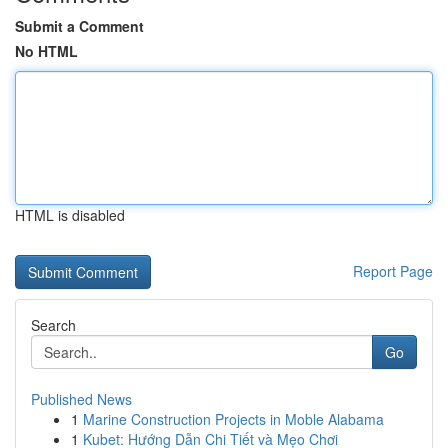
Submit a Comment
No HTML
HTML is disabled
Report Page
Search
Go
Published News
1
Marine Construction Projects in Moble Alabama
1
Kubet: Hướng Dẫn Chi Tiết và Mẹo Chơi