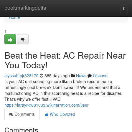
Home
bookmarkingdelta
Togg
navi
Home
1
Beat the Heat: AC Repair Near
You Today!
alyssahmjr328179
385 days ago
News
Discuss
Is your AC unit sounding more like a broken record than a
refreshingly cool breeze? Don't sweat it! We understand that a
malfunctioning AC in this scorching heat is a recipe for disaster.
That's why we offer fast HVAC
https://larayrkr861033.wikinarration.com/user
Comments
Who Upvoted
Comments