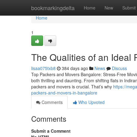
Home
bookmarkingdelta
Home
New
Submit
Home
1
The Qualities of an Idea
lisaa075txb8
384 days ago
News
Discuss
Top Packers and Movers Bangalore: Stress-Free Moving
both thrilling and daunting. From shifting flats in Indir
packers and movers is crucial. That’s why
https://meg
packers-and-movers-in-bangalore
Comments
Who Upvoted
Comments
Submit a Comment