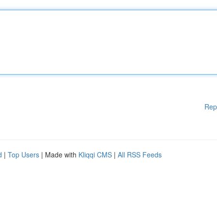
Rep
d
|
Top Users
| Made with
Kliqqi CMS
|
All RSS Feeds