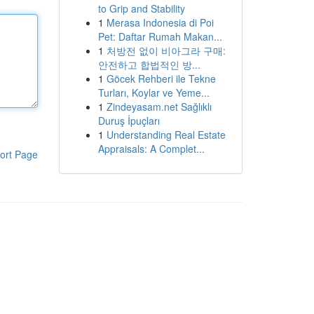
to Grip and Stability
1
Merasa Indonesia di Poi
Pet: Daftar Rumah Makan...
1
처방전 없이 비아그라 구매:
안전하고 합법적인 방...
1
Göcek Rehberi ile Tekne
Turları, Koylar ve Yeme...
1
Zindeyasam.net Sağlıklı
Duruş İpuçları
1
Understanding Real Estate
Appraisals: A Complet...
ort Page