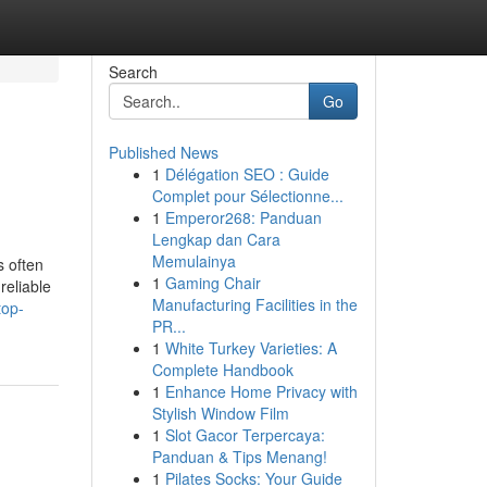
Search
Go
Published News
1
Délégation SEO : Guide
Complet pour Sélectionne...
1
Emperor268: Panduan
Lengkap dan Cara
Memulainya
s often
1
Gaming Chair
reliable
Manufacturing Facilities in the
top-
PR...
1
White Turkey Varieties: A
Complete Handbook
1
Enhance Home Privacy with
Stylish Window Film
1
Slot Gacor Terpercaya:
Panduan & Tips Menang!
1
Pilates Socks: Your Guide