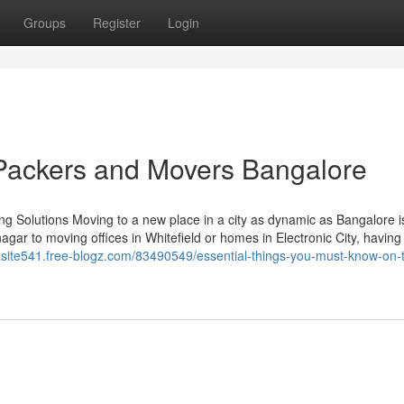
Groups
Register
Login
l Packers and Movers Bangalore
 Solutions Moving to a new place in a city as dynamic as Bangalore i
anagar to moving offices in Whitefield or homes in Electronic City, having 
asite541.free-blogz.com/83490549/essential-things-you-must-know-on-