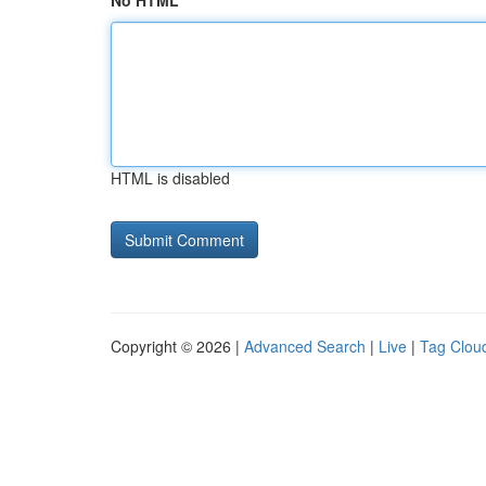
No HTML
HTML is disabled
Copyright © 2026 |
Advanced Search
|
Live
|
Tag Clou