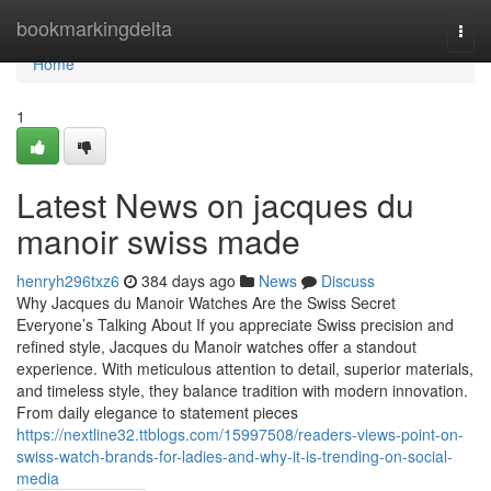
Home
bookmarkingdelta
Togg
navi
Home
1
Latest News on jacques du
manoir swiss made
henryh296txz6
384 days ago
News
Discuss
Why Jacques du Manoir Watches Are the Swiss Secret
Everyone’s Talking About If you appreciate Swiss precision and
refined style, Jacques du Manoir watches offer a standout
experience. With meticulous attention to detail, superior materials,
and timeless style, they balance tradition with modern innovation.
From daily elegance to statement pieces
https://nextline32.ttblogs.com/15997508/readers-views-point-on-
swiss-watch-brands-for-ladies-and-why-it-is-trending-on-social-
media