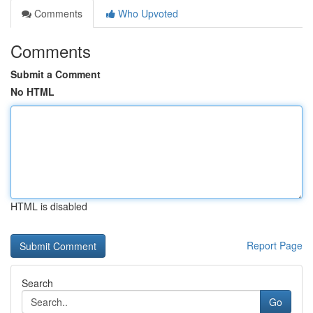
Comments
Who Upvoted
Comments
Submit a Comment
No HTML
HTML is disabled
Report Page
Search
Go