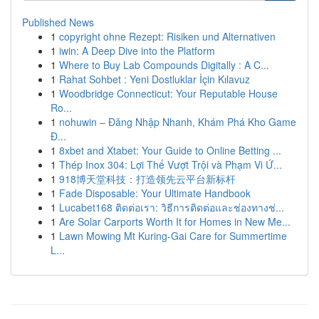
Published News
1
copyright ohne Rezept: Risiken und Alternativen
1
iwin: A Deep Dive into the Platform
1
Where to Buy Lab Compounds Digitally : A C...
1
Rahat Sohbet : Yeni Dostluklar İçin Kılavuz
1
Woodbridge Connecticut: Your Reputable House
Ro...
1
nohuwin – Đăng Nhập Nhanh, Khám Phá Kho Game
Đ...
1
8xbet and Xtabet: Your Guide to Online Betting ...
1
Thép Inox 304: Lợi Thế Vượt Trội và Phạm Vi Ứ...
1
918博天堂科技：打造领先云平台新标杆
1
Fade Disposable: Your Ultimate Handbook
1
Lucabet168 ติดต่อเรา: วิธีการติดต่อและช่องทางช่...
1
Are Solar Carports Worth It for Homes in New Me...
1
Lawn Mowing Mt Kuring-Gai Care for Summertime
L...