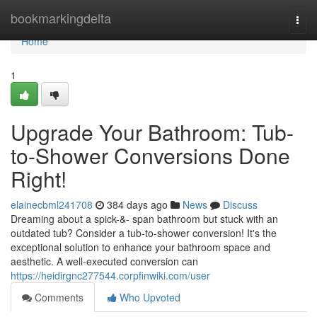
Home
bookmarkingdelta
Togg
navi
Home
1
Upgrade Your Bathroom: Tub-
to-Shower Conversions Done
Right!
elainecbml241708
384 days ago
News
Discuss
Dreaming about a spick-&- span bathroom but stuck with an
outdated tub? Consider a tub-to-shower conversion! It's the
exceptional solution to enhance your bathroom space and
aesthetic. A well-executed conversion can
https://heidirgnc277544.corpfinwiki.com/user
Comments
Who Upvoted