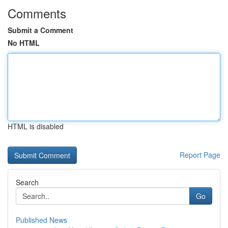
Comments
Submit a Comment
No HTML
HTML is disabled
Report Page
Search
Go
Published News