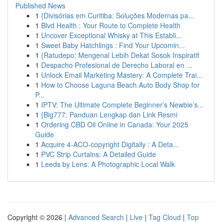
Published News
1
{Divisórias em Curitiba: Soluções Modernas pa...
1
Blvd Health : Your Route to Complete Health
1
Uncover Exceptional Whisky at This Establi...
1
Sweet Baby Hatchlings : Find Your Upcomin...
1
{Ratudepo: Mengenal Lebih Dekat Sosok Inspiratif
1
Despacho Profesional de Derecho Laboral en ...
1
Unlock Email Marketing Mastery: A Complete Trai...
1
How to Choose Laguna Beach Auto Body Shop for
P...
1
IPTV: The Ultimate Complete Beginner’s Newbie’s...
1
{Big777: Panduan Lengkap dan Link Resmi
1
Ordering CBD Oil Online in Canada: Your 2025
Guide
1
Acquire 4-ACO-copyright Digitally : A Deta...
1
PVC Strip Curtains: A Detailed Guide
1
Leeds by Lens: A Photographic Local Walk
Copyright © 2026 |
Advanced Search
|
Live
|
Tag Cloud
|
Top