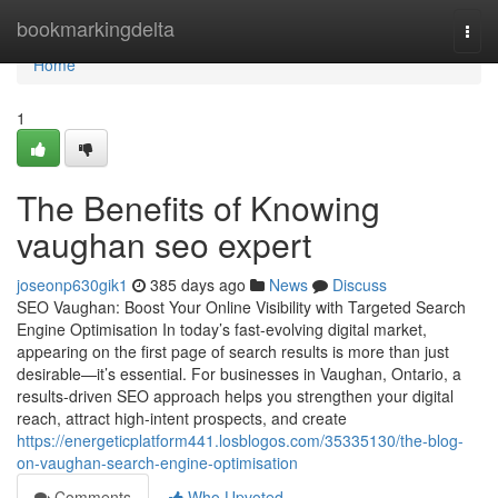
Home
bookmarkingdelta
Togg
navi
Home
1
The Benefits of Knowing
vaughan seo expert
joseonp630gik1
385 days ago
News
Discuss
SEO Vaughan: Boost Your Online Visibility with Targeted Search
Engine Optimisation In today’s fast-evolving digital market,
appearing on the first page of search results is more than just
desirable—it’s essential. For businesses in Vaughan, Ontario, a
results-driven SEO approach helps you strengthen your digital
reach, attract high-intent prospects, and create
https://energeticplatform441.losblogos.com/35335130/the-blog-
on-vaughan-search-engine-optimisation
Comments
Who Upvoted