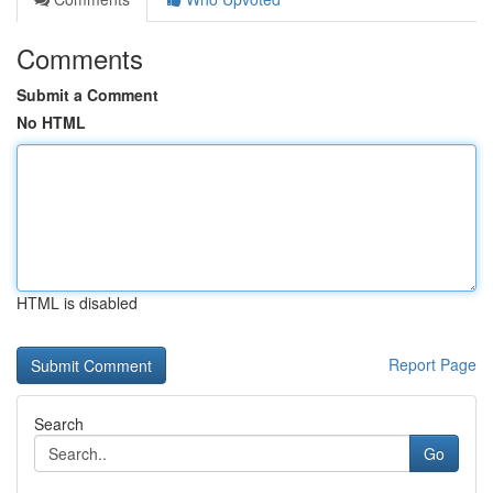
Comments
Submit a Comment
No HTML
HTML is disabled
Report Page
Search
Go