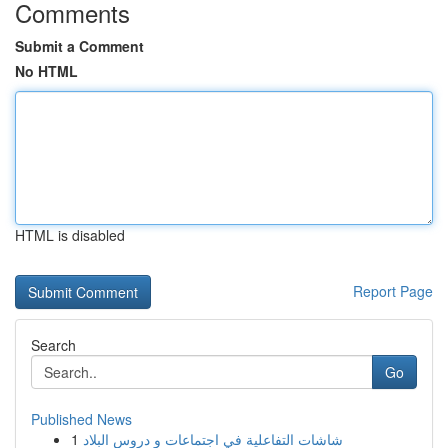
Comments
Submit a Comment
No HTML
HTML is disabled
Report Page
Search
Go
Published News
1
شاشات التفاعلية في اجتماعات و دروس البلاد