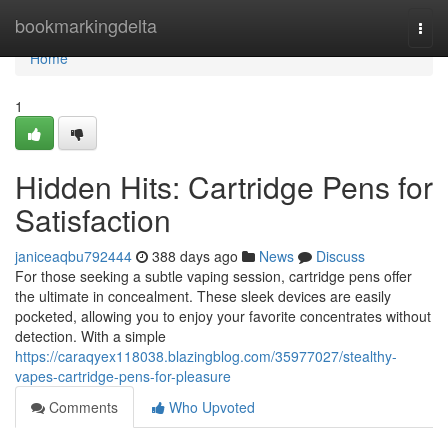
Home
bookmarkingdelta
Togg
navi
Home
1
Hidden Hits: Cartridge Pens for
Satisfaction
janiceaqbu792444
388 days ago
News
Discuss
For those seeking a subtle vaping session, cartridge pens offer
the ultimate in concealment. These sleek devices are easily
pocketed, allowing you to enjoy your favorite concentrates without
detection. With a simple
https://caraqyex118038.blazingblog.com/35977027/stealthy-
vapes-cartridge-pens-for-pleasure
Comments
Who Upvoted