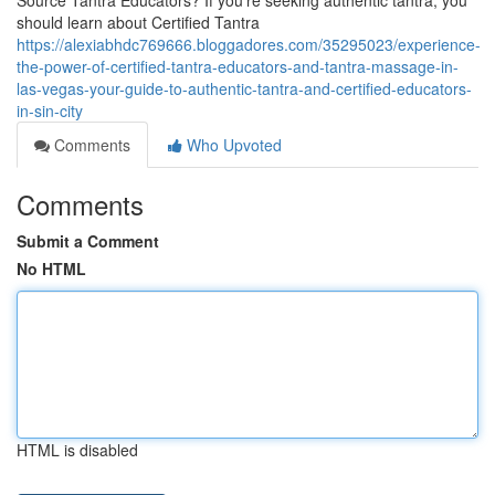
Source Tantra Educators? If you’re seeking authentic tantra, you
should learn about Certified Tantra
https://alexiabhdc769666.bloggadores.com/35295023/experience-
the-power-of-certified-tantra-educators-and-tantra-massage-in-
las-vegas-your-guide-to-authentic-tantra-and-certified-educators-
in-sin-city
Comments
Who Upvoted
Comments
Submit a Comment
No HTML
HTML is disabled