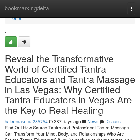
Home
bookmarkingdelta
Togg
navi
Home
1
Reveal the Transformative
World of Certified Tantra
Educators and Tantra Massage
in Las Vegas: Why Certified
Tantra Educators in Vegas Are
the Key to Real Healing
haleemakoma285754
387 days ago
News
Discuss
Find Out How Source Tantra and Professional Tantra Massage
Can Transform Your Mind, Body, and Relationships Who Are