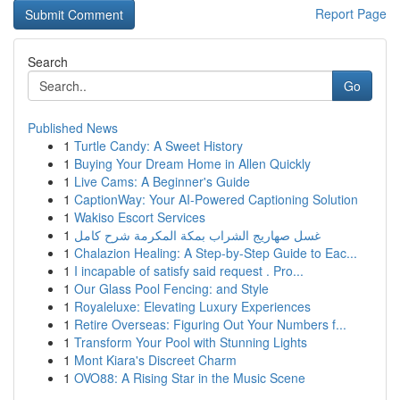
Report Page
Search
Go
Published News
1
Turtle Candy: A Sweet History
1
Buying Your Dream Home in Allen Quickly
1
Live Cams: A Beginner's Guide
1
CaptionWay: Your AI-Powered Captioning Solution
1
Wakiso Escort Services
1
غسل صهاريج الشراب بمكة المكرمة شرح كامل
1
Chalazion Healing: A Step-by-Step Guide to Eac...
1
I incapable of satisfy said request . Pro...
1
Our Glass Pool Fencing: and Style
1
Royaleluxe: Elevating Luxury Experiences
1
Retire Overseas: Figuring Out Your Numbers f...
1
Transform Your Pool with Stunning Lights
1
Mont Kiara's Discreet Charm
1
OVO88: A Rising Star in the Music Scene