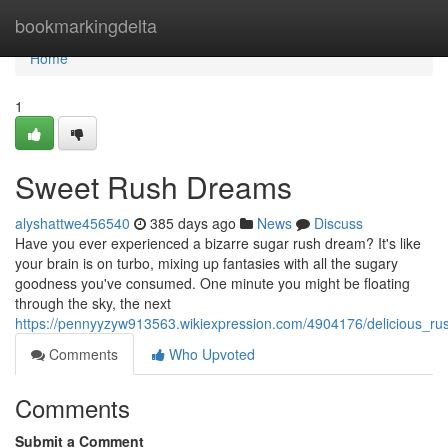
Home
bookmarkingdelta
Home
1
Sweet Rush Dreams
alyshattwe456540
385 days ago
News
Discuss
Have you ever experienced a bizarre sugar rush dream? It's like
your brain is on turbo, mixing up fantasies with all the sugary
goodness you've consumed. One minute you might be floating
through the sky, the next
https://pennyyzyw913563.wikiexpression.com/4904176/delicious_r
Comments
Who Upvoted
Comments
Submit a Comment