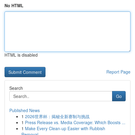
No HTML
HTML is disabled
Report Page
Search
Go
Published News
1
2026世界杯：揭秘全新赛制与挑战
1
Press Release vs. Media Coverage: Which Boosts ...
1
Make Every Clean-up Easier with Rubbish
Removal...