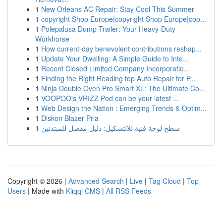
1
New Orleans AC Repair: Stay Cool This Summer
1
copyright Shop Europe|copyright Shop Europe|cop...
1
Polepalusa Dump Trailer: Your Heavy-Duty
Workhorse
1
How current-day benevolent contributions reshap...
1
Update Your Dwelling: A Simple Guide to Inte...
1
Recent Closed Limited Company Incorporatio...
1
Finding the Right Reading top Auto Repair for P...
1
Ninja Double Oven Pro Smart XL: The Ultimate Co...
1
VOOPOO's VRIZZ Pod can be your latest ...
1
Web Design the Nation : Emerging Trends & Optim...
1
Diskon Blazer Pria
1
سطح لوحة فنية للالتشكيل: دليل مفصل للمبتدئين
Copyright © 2026 |
Advanced Search
|
Live
|
Tag Cloud
|
Top
Users
| Made with
Kliqqi CMS
|
All RSS Feeds