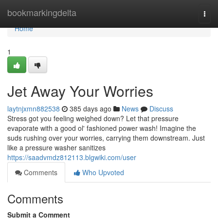
Home
bookmarkingdelta
Togg
navi
Home
1
Jet Away Your Worries
laytnjxmn882538
385 days ago
News
Discuss
Stress got you feeling weighed down? Let that pressure
evaporate with a good ol' fashioned power wash! Imagine the
suds rushing over your worries, carrying them downstream. Just
like a pressure washer sanitizes
https://saadvmdz812113.blgwiki.com/user
Comments
Who Upvoted
Comments
Submit a Comment