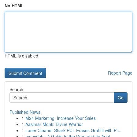
No HTML
HTML is disabled
Report Page
Search
Go
Published News
1
M24 Marketing: Increase Your Sales
1
Aasimar Monk: Divine Warrior
1
Laser Cleaner Shark PCL Erases Graffiti with Pr...
1
{copyright: A Guide to the Drug and Its Appl...