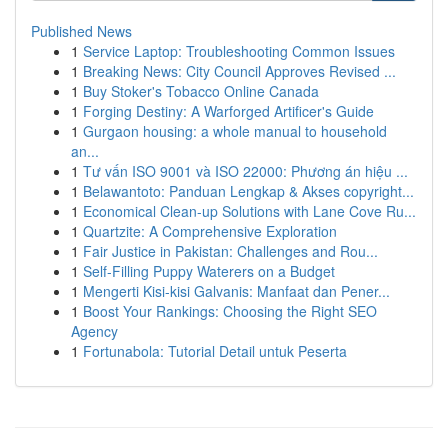
Published News
1
Service Laptop: Troubleshooting Common Issues
1
Breaking News: City Council Approves Revised ...
1
Buy Stoker's Tobacco Online Canada
1
Forging Destiny: A Warforged Artificer's Guide
1
Gurgaon housing: a whole manual to household
an...
1
Tư vấn ISO 9001 và ISO 22000: Phương án hiệu ...
1
Belawantoto: Panduan Lengkap & Akses copyright...
1
Economical Clean-up Solutions with Lane Cove Ru...
1
Quartzite: A Comprehensive Exploration
1
Fair Justice in Pakistan: Challenges and Rou...
1
Self-Filling Puppy Waterers on a Budget
1
Mengerti Kisi-kisi Galvanis: Manfaat dan Pener...
1
Boost Your Rankings: Choosing the Right SEO
Agency
1
Fortunabola: Tutorial Detail untuk Peserta