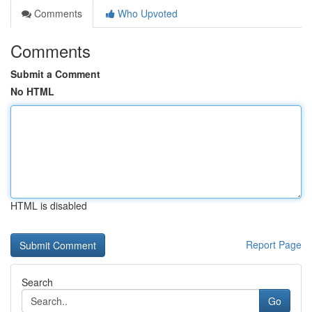
Comments
Who Upvoted
Comments
Submit a Comment
No HTML
HTML is disabled
Report Page
Search
Go