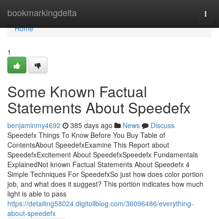
Home
bookmarkingdelta
Togg
navi
Home
1
Some Known Factual
Statements About Speedefx
benjaminmy4692
385 days ago
News
Discuss
Speedefx Things To Know Before You Buy Table of
ContentsAbout SpeedefxExamine This Report about
SpeedefxExcitement About SpeedefxSpeedefx Fundamentals
ExplainedNot known Factual Statements About Speedefx 4
Simple Techniques For SpeedefxSo just how does color portion
job, and what does it suggest? This portion indicates how much
light is able to pass
https://detailing58024.digitollblog.com/36096486/everything-
about-speedefx