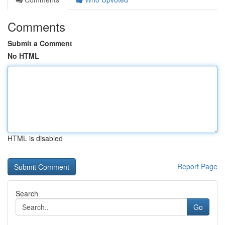
Comments
Submit a Comment
No HTML
HTML is disabled
Report Page
Search
Go