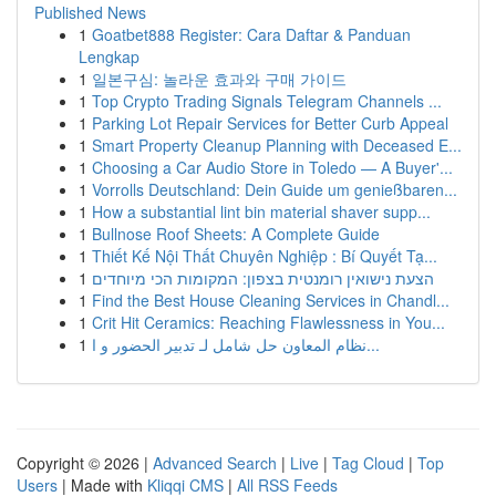
Published News
1
Goatbet888 Register: Cara Daftar & Panduan
Lengkap
1
일본구심: 놀라운 효과와 구매 가이드
1
Top Crypto Trading Signals Telegram Channels ...
1
Parking Lot Repair Services for Better Curb Appeal
1
Smart Property Cleanup Planning with Deceased E...
1
Choosing a Car Audio Store in Toledo — A Buyer'...
1
Vorrolls Deutschland: Dein Guide um genießbaren...
1
How a substantial lint bin material shaver supp...
1
Bullnose Roof Sheets: A Complete Guide
1
Thiết Kế Nội Thất Chuyên Nghiệp : Bí Quyết Tạ...
1
הצעת נישואין רומנטית בצפון: המקומות הכי מיוחדים
1
Find the Best House Cleaning Services in Chandl...
1
Crit Hit Ceramics: Reaching Flawlessness in You...
1
نظام المعاون حل شامل لـ تدبير الحضور و ا...
Copyright © 2026 |
Advanced Search
|
Live
|
Tag Cloud
|
Top
Users
| Made with
Kliqqi CMS
|
All RSS Feeds