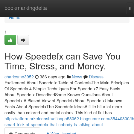
Home
bookmarkingdelta
To
na
Home
1
How Speedefx can Save You
Time, Stress, and Money.
charlesmo3952
386 days ago
News
Discuss
Excitement About Speedefx Table of ContentsThe Main Principles
Of Speedefx 4 Simple Techniques For Speedefx7 Easy Facts
About Speedefx DescribedSome Known Questions About
Speedefx.A Biased View of SpeedefxAbout SpeedefxUnknown
Facts About SpeedefxThe Speedefx IdeasA little bit a lot more
costly than colored and metal colors. This kind of tint has
https://aftermarketconstructionpa53062.blogsumer.com/35440300/t
smart-trick-of-speedefx-that-nobody-is-talking-about
Comments
Who Upvoted